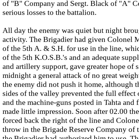
of "B" Company and Sergt. Black of "A" 
serious losses to the battalion.
All day the enemy was quiet but night bro
activity. The Brigadier had given Colonel
of the 5th A. & S.H. for use in the line, wh
of the 5th K.O.S.B.'s and an adequate suppl
and artillery support, gave greater hope of se
midnight a general attack of no great weig
the enemy did not push it home, although th
sides of the valley prevented the full effect o
and the machine-guns posted in Tahta and fi
made little impression. Soon after 02.00 th
forced back the right of the line and Colon
throw in the Brigade Reserve Company of 
the Brigadier had authorized him to use. T