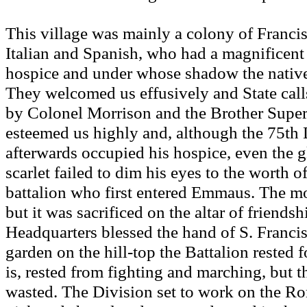
This village was mainly a colony of Francis
Italian and Spanish, who had a magnificent
hospice and under whose shadow the native
They welcomed us effusively and State cal
by Colonel Morrison and the Brother Superi
esteemed us highly and, although the 75th 
afterwards occupied his hospice, even the g
scarlet failed to dim his eyes to the worth o
battalion who first entered Emmaus. The mo
but it was sacrificed on the altar of friends
Headquarters blessed the hand of S. Francis
garden on the hill-top the Battalion rested f
is, rested from fighting and marching, but t
wasted. The Division set to work on the 