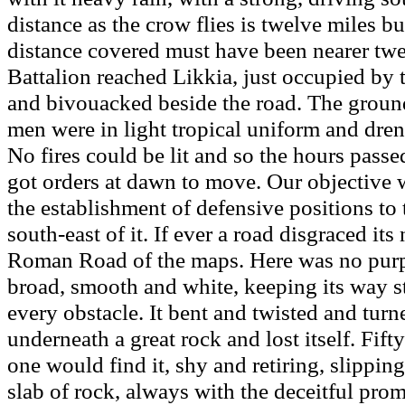
distance as the crow flies is twelve miles bu
distance covered must have been nearer twe
Battalion reached Likkia, just occupied by 
and bivouacked beside the road. The grou
men were in light tropical uniform and dren
No fires could be lit and so the hours passe
got orders at dawn to move. Our objective
the establishment of defensive positions to
south-east of it. If ever a road disgraced its
Roman Road of the maps. Here was no purp
broad, smooth and white, keeping its way s
every obstacle. It bent and twisted and turne
underneath a great rock and lost itself. Fift
one would find it, shy and retiring, slippin
slab of rock, always with the deceitful prom