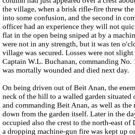
column had just appeared over a crest abou
the village, when a brisk rifle-fire threw t
into some confusion, and the second in c
officer had an experience they will not quic
flat in the open being sniped at by a mach
were not in any strength, but it was ten o'c
village was secured. Losses were not slight
Captain W.L. Buchanan, commanding No. 
was mortally wounded and died next day.
On being driven out of Beit Anan, the enem
neck of the hill to a walled garden situated 
and commanding Beit Anan, as well as the 
down from the garden itself. Later in the da
occupied also the crest to the north-east o
a dropping machine-gun fire was kept up on 