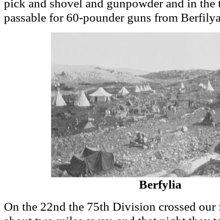
pick and shovel and gunpowder and in the 
passable for 60-pounder guns from Berfily
Berfylia
On the 22nd the 75th Division crossed our 