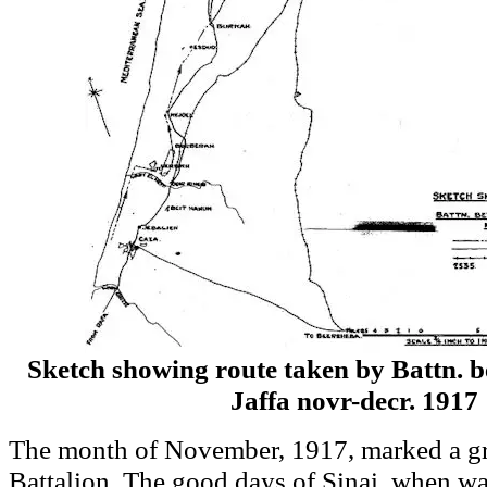
Sketch showing route taken by Battn. 
Jaffa novr-decr. 1917
The month of November, 1917, marked a gr
Battalion. The good days of Sinai, when w