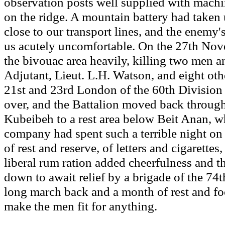
observation posts well supplied with mach
on the ridge. A mountain battery had taken u
close to our transport lines, and the enemy'
us acutely uncomfortable. On the 27th Nov
the bivouac area heavily, killing two men 
Adjutant, Lieut. L.H. Watson, and eight oth
21st and 23rd London of the 60th Division 
over, and the Battalion moved back throug
Kubeibeh to a rest area below Beit Anan, w
company had spent such a terrible night on
of rest and reserve, of letters and cigarettes
liberal rum ration added cheerfulness and th
down to await relief by a brigade of the 74
long march back and a month of rest and f
make the men fit for anything.