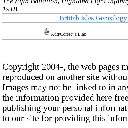
The Fifth Battalion, Highland Light Infant
1918
British Isles Genealogy
Add/Correct a Link
Copyright 2004-
, the web pages m
reproduced on another site withou
Images may not be linked to in a
the information provided here free
publishing your personal informati
to our site for providing this info