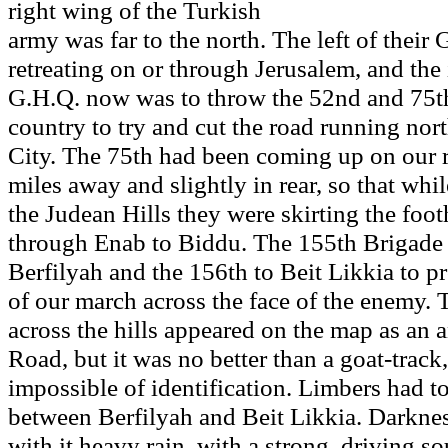
right wing of the Turkish
army was far to the north. The left of their
retreating on or through Jerusalem, and the 
G.H.Q. now was to throw the 52nd and 75th
country to try and cut the road running nor
City. The 75th had been coming up on our 
miles away and slightly in rear, so that whi
the Judean Hills they were skirting the foo
through Enab to Biddu. The 155th Brigade
Berfilyah and the 156th to Beit Likkia to pro
of our march across the face of the enemy. 
across the hills appeared on the map as an
Road, but it was no better than a goat-track
impossible of identification. Limbers had t
between Berfilyah and Beit Likkia. Darkn
with it heavy rain, with a strong, driving 