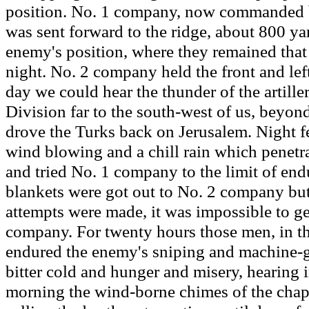
position. No. 1 company, now commanded b
was sent forward to the ridge, about 800 ya
enemy's position, where they remained that
night. No. 2 company held the front and left
day we could hear the thunder of the artille
Division far to the south-west of us, beyond 
drove the Turks back on Jerusalem. Night fel
wind blowing and a chill rain which penetr
and tried No. 1 company to the limit of end
blankets were got out to No. 2 company but
attempts were made, it was impossible to ge
company. For twenty hours those men, in the
endured the enemy's sniping and machine-gu
bitter cold and hunger and misery, hearing i
morning the wind-borne chimes of the chap