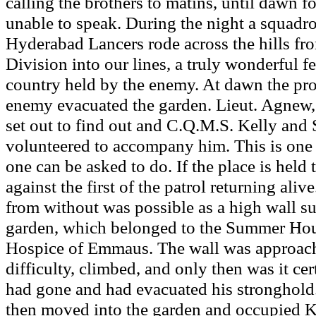
calling the brothers to matins, until dawn
unable to speak. During the night a squadro
Hyderabad Lancers rode across the hills fr
Division into our lines, a truly wonderful 
country held by the enemy. At dawn the pr
enemy evacuated the garden. Lieut. Agnew, t
set out to find out and C.Q.M.S. Kelly and 
volunteered to accompany him. This is one o
one can be asked to do. If the place is held 
against the first of the patrol returning ali
from without was possible as a high wall s
garden, which belonged to the Summer Hous
Hospice of Emmaus. The wall was approac
difficulty, climbed, and only then was it cer
had gone and had evacuated his stronghold
then moved into the garden and occupied 