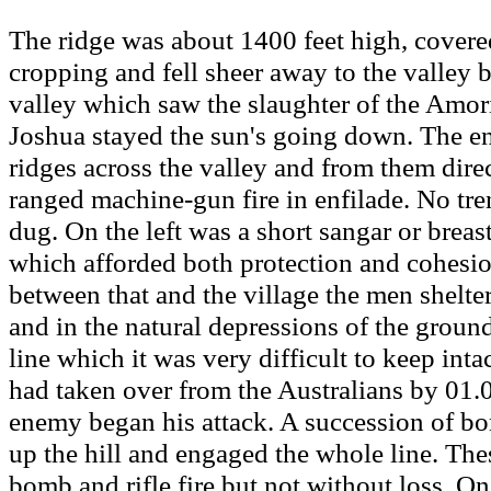
The ridge was about 1400 feet high, covere
cropping and fell sheer away to the valley 
valley which saw the slaughter of the Amor
Joshua stayed the sun's going down. The e
ridges across the valley and from them dire
ranged machine-gun fire in enfilade. No tr
dug. On the left was a short sangar or breas
which afforded both protection and cohesion
between that and the village the men shelte
and in the natural depressions of the groun
line which it was very difficult to keep inta
had taken over from the Australians by 01.0
enemy began his attack. A succession of b
up the hill and engaged the whole line. Th
bomb and rifle fire but not without loss. On