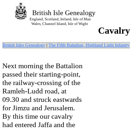
British Isle Genealogy
England, Scotland, Ireland, Isle of Man
Wales, Channel Island, Isle of Wight
Cavalry
British Isles Genealogy
|
The Fifth Battalion, Highland Light Infantry
Next morning the Battalion
passed their starting-point,
the railway-crossing of the
Ramleh-Ludd road, at
09.30 and struck eastwards
for Jimzu and Jerusalem.
By this time our cavalry
had entered Jaffa and the