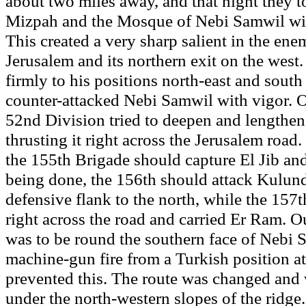
about two miles away, and that night they t
Mizpah and the Mosque of Nebi Samwil wit
This created a very sharp salient in the ene
Jerusalem and its northern exit on the west
firmly to his positions north-east and south
counter-attacked Nebi Samwil with vigor. O
52nd Division tried to deepen and lengthen 
thrusting it right across the Jerusalem road
the 155th Brigade should capture El Jib and
being done, the 156th should attack Kulund
defensive flank to the north, while the 157
right across the road and carried Er Ram. O
was to be round the southern face of Nebi 
machine-gun fire from a Turkish position at
prevented this. The route was changed and 
under the north-western slopes of the ridge.