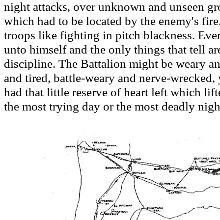
night attacks, over unknown and unseen gro
which had to be located by the enemy's fire
troops like fighting in pitch blackness. Eve
unto himself and the only things that tell ar
discipline. The Battalion might be weary a
and tired, battle-weary and nerve-wrecked,
had that little reserve of heart left which li
the most trying day or the most deadly nigh