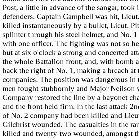
Post, a little in advance of the sangar, took i
defenders. Captain Campbell was hit, Lieut
killed instantaneously by a bullet, Lieut. P
splinter through his steel helmet, and No. 
with one officer. The fighting was not so he
but at six o'clock a strong and concerted a
the whole Battalion front, and, with bomb 
back the right of No. 1, making a breach at 
companies. The position was dangerous in 
men fought stubbornly and Major Neilson 
Company restored the line by a bayonet c
and the front held firm. In the last attack 2n
of No. 2 company had been killed and Lieu
Gilchrist wounded. The casualties in the ra
killed and twenty-two wounded, amongst 