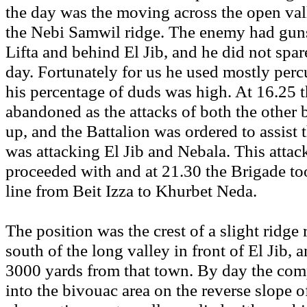
the day was the moving across the open vall
the Nebi Samwil ridge. The enemy had guns
Lifta and behind El Jib, and he did not spar
day. Fortunately for us he used mostly per
his percentage of duds was high. At 16.25 
abandoned as the attacks of both the other 
up, and the Battalion was ordered to assist
was attacking El Jib and Nebala. This attac
proceeded with and at 21.30 the Brigade to
line from Beit Izza to Khurbet Neda.
The position was the crest of a slight ridge
south of the long valley in front of El Jib, 
3000 yards from that town. By day the co
into the bivouac area on the reverse slope of