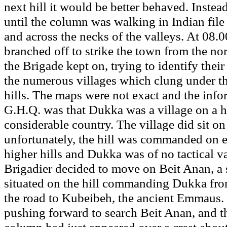
next hill it would be better behaved. Instea
until the column was walking in Indian file 
and across the necks of the valleys. At 08.0
branched off to strike the town from the nort
the Brigade kept on, trying to identify thei
the numerous villages which clung under the
hills. The maps were not exact and the inf
G.H.Q. was that Dukka was a village on a 
considerable country. The village did sit on a
unfortunately, the hill was commanded on 
higher hills and Dukka was of no tactical v
Brigadier decided to move on Beit Anan, a s
situated on the hill commanding Dukka fro
the road to Kubeibeh, the ancient Emmaus.
pushing forward to search Beit Anan, and t