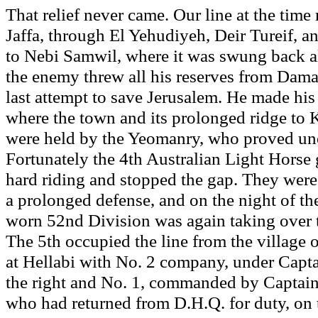
That relief never came. Our line at the time
Jaffa, through El Yehudiyeh, Deir Tureif, a
to Nebi Samwil, where it was swung back al
the enemy threw all his reserves from Damas
last attempt to save Jerusalem. He made his 
where the town and its prolonged ridge to 
were held by the Yeomanry, who proved uneq
Fortunately the 4th Australian Light Horse g
hard riding and stopped the gap. They were
a prolonged defense, and on the night of the
worn 52nd Division was again taking over 
The 5th occupied the line from the village o
at Hellabi with No. 2 company, under Capt
the right and No. 1, commanded by Captai
who had returned from D.H.Q. for duty, on t