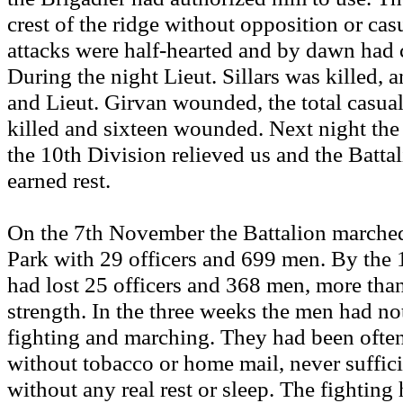
crest of the ridge without opposition or ca
attacks were half-hearted and by dawn had c
During the night Lieut. Sillars was killed,
and Lieut. Girvan wounded, the total casual
killed and sixteen wounded. Next night the 
the 10th Division relieved us and the Battal
earned rest.
On the 7th November the Battalion marched
Park with 29 officers and 699 men. By the 
had lost 25 officers and 368 men, more than 
strength. In the three weeks the men had no
fighting and marching. They had been often 
without tobacco or home mail, never suffici
without any real rest or sleep. The fightin