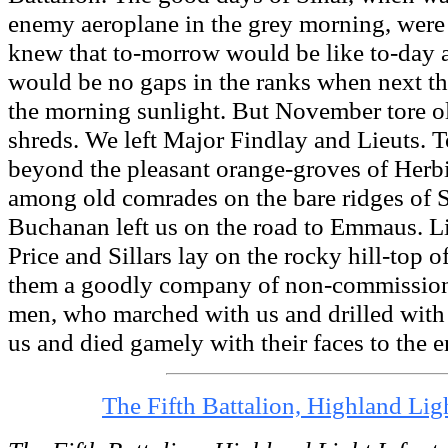
enemy aeroplane in the grey morning, wer
knew that to-morrow would be like to-day a
would be no gaps in the ranks when next th
the morning sunlight. But November tore ol
shreds. We left Major Findlay and Lieuts.
beyond the pleasant orange-groves of Herbi
among old comrades on the bare ridges of S
Buchanan left us on the road to Emmaus. L
Price and Sillars lay on the rocky hill-top 
them a goodly company of non-commission
men, who marched with us and drilled with
us and died gamely with their faces to the 
The Fifth Battalion, Highland Lig