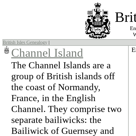
Bri
England,
Wales, 
British Isles Genealogy
|
E
Channel Island
The Channel Islands are a
group of British islands off
the coast of Normandy,
France, in the English
Channel. They comprise two
separate bailiwicks: the
Bailiwick of Guernsey and