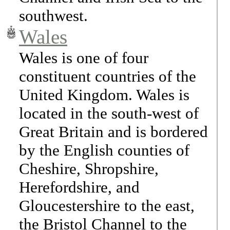
southwest.
Wales
Wales is one of four
constituent countries of the
United Kingdom. Wales is
located in the south-west of
Great Britain and is bordered
by the English counties of
Cheshire, Shropshire,
Herefordshire, and
Gloucestershire to the east,
the Bristol Channel to the