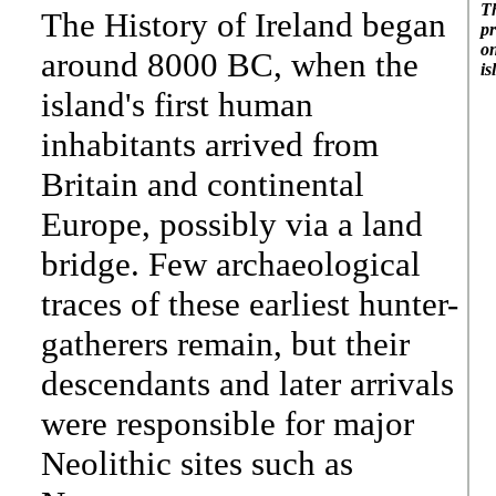
Th
The History of Ireland began
pr
on
around 8000 BC, when the
is
island's first human
inhabitants arrived from
Britain and continental
Europe, possibly via a land
bridge. Few archaeological
traces of these earliest hunter-
gatherers remain, but their
descendants and later arrivals
were responsible for major
Neolithic sites such as