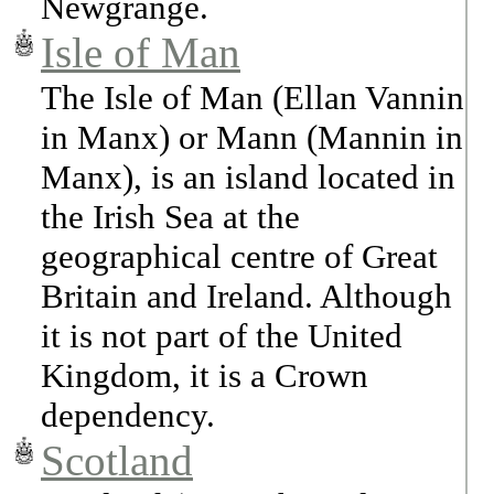
Newgrange.
Isle of Man
The Isle of Man (Ellan Vannin
in Manx) or Mann (Mannin in
Manx), is an island located in
the Irish Sea at the
geographical centre of Great
Britain and Ireland. Although
it is not part of the United
Kingdom, it is a Crown
dependency.
Scotland