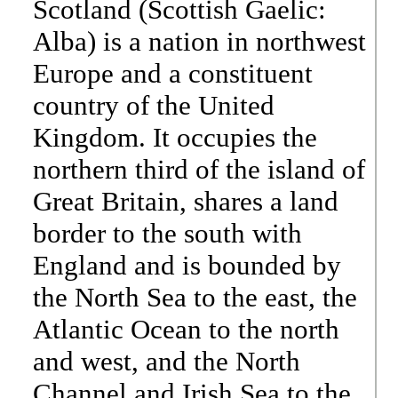
Scotland (Scottish Gaelic:
Alba) is a nation in northwest
Europe and a constituent
country of the United
Kingdom. It occupies the
northern third of the island of
Great Britain, shares a land
border to the south with
England and is bounded by
the North Sea to the east, the
Atlantic Ocean to the north
and west, and the North
Channel and Irish Sea to the