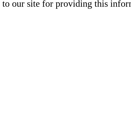
to our site for providing this info