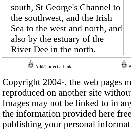
south, St George's Channel to
the southwest, and the Irish
Sea to the west and north, and
also by the estuary of the
River Dee in the north.
Add/Correct a Link
B
Copyright 2004-
, the web pages m
reproduced on another site withou
Images may not be linked to in a
the information provided here free
publishing your personal informati