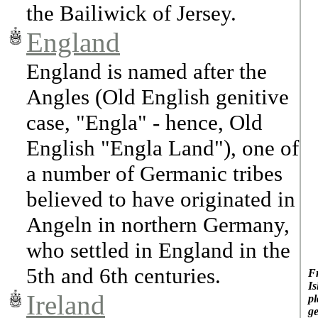
the Bailiwick of Jersey.
England
England is named after the
Angles (Old English genitive
case, "Engla" - hence, Old
English "Engla Land"), one of
a number of Germanic tribes
believed to have originated in
Angeln in northern Germany,
who settled in England in the
5th and 6th centuries.
Fr
Is
Ireland
pl
ge