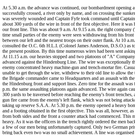
At 5.30 a.m. the advance was continued, our bombardment opening at
successfully crossed, a river only by name, and on crossing the sunk
was severely wounded and Captain Fyfe took command until Captain P
about 300 yards of the wire in front of the first objective. Here it w
our front line. This was about 9 a.m. At 9.15 a.m. the right company 
time small parties of the enemy were seen withdrawing from his front l
between our left and the nearest troops on their outer flank. At 10 a.m. 
consulted the O.C. 6th H.L.I. (Colonel James Anderson, D.S.O.) as to 
the present position. By this time numerous wires had been sent aski
At 11.15 a.m. our heavies stopped and two platoons of "A" Compan
advanced against the Hindenburg Line. The wire was exceptionally thi
enemy concentrated heavy machine-gun and trench-mortar fire. Casualt
unable to get through the wire, withdrew to their old line to allow the
the Brigade commander came to Headquarters and an assault with the
the Hindenburg front and support lines. Zero time for the assault was
p.m. the same assaulting platoons again advanced. The wire again caus
300 yards to be traversed before reaching the enemy's front trenches,
gun fire came from the enemy's left flank, which was not being attac
taking up reserve S.A.A. At 5.30 p.m. the enemy opened a heavy bomb
and a footing obtained in the first objective. This was all, however, a
from both sides and the front a counter attack had commenced. This mi
heavy. As it was the officers in the trench rightly ordered the men b
a few of our men being unfortunately captured. Only two German priso
bring back even two was no small achievement. A line was organised as