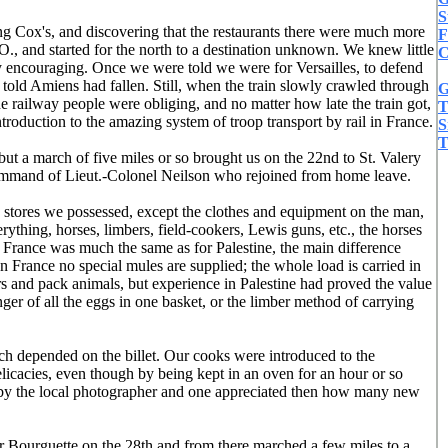
S
ng Cox's, and discovering that the restaurants there were much more
F
O., and started for the north to a destination unknown. We knew little
C
ry encouraging. Once we were told we were for Versailles, to defend
told Amiens had fallen. Still, when the train slowly crawled through
G
he railway people were obliging, and no matter how late the train got,
T
roduction to the amazing system of troop transport by rail in France.
S
T
but a march of five miles or so brought us on the 22nd to St. Valery
command of Lieut.-Colonel Neilson who rejoined from home leave.
 stores we possessed, except the clothes and equipment on the man,
rything, horses, limbers, field-cookers, Lewis guns, etc., the horses
 France was much the same as for Palestine, the main difference
n France no special mules are supplied; the whole load is carried in
s and pack animals, but experience in Palestine had proved the value
er of all the eggs in one basket, or the limber method of carrying
uch depended on the billet. Our cooks were introduced to the
elicacies, even though by being kept in an oven for an hour or so
en by the local photographer and one appreciated then how many new
r Bourguette on the 28th and from there marched a few miles to a