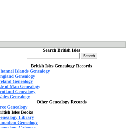
Search British Isles
British Isles Genealogy Records
hannel Islands Genealogy
ngland Genealogy
reland Genealogy
sle of Man Genealogy
cotland Genealogy
ales Genealogy
Other Genealogy Records
ree Genealogy
ritish Isles Books
enealogy Library
anadian Genealogy
enealogy Gateway