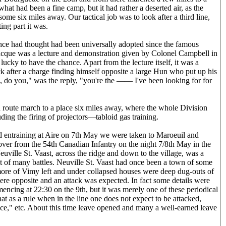
hat had been a fine camp, but it had rather a deserted air, as the
ome six miles away. Our tactical job was to look after a third line,
ing part it was.
ce had thought had been universally adopted since the famous
acque was a lecture and demonstration given by Colonel Campbell in
ucky to have the chance. Apart from the lecture itself, it was a
ock after a charge finding himself opposite a large Hun who put up his
 do you," was the reply, "you're the —— I've been looking for for
a route march to a place six miles away, where the whole Division
ing the firing of projectors—tabloid gas training.
 entraining at Aire on 7th May we were taken to Maroeuil and
ver from the 54th Canadian Infantry on the night 7/8th May in the
uville St. Vaast, across the ridge and down to the village, was a
but of many battles. Neuville St. Vaast had once been a town of some
more of Vimy left and under collapsed houses were deep dug-outs of
re opposite and an attack was expected. In fact some details were
ncing at 22:30 on the 9th, but it was merely one of these periodical
that as a rule when in the line one does not expect to be attacked,
e," etc. About this time leave opened and many a well-earned leave