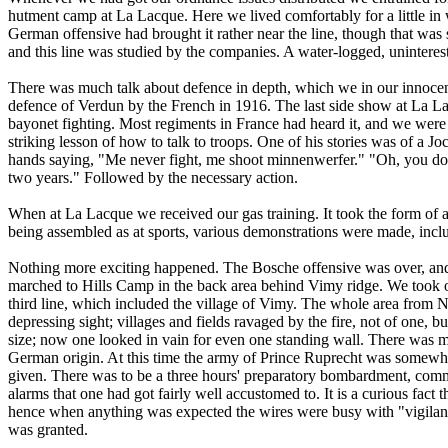
hutment camp at La Lacque. Here we lived comfortably for a little in w
German offensive had brought it rather near the line, though that was s
and this line was studied by the companies. A water-logged, uninterest
There was much talk about defence in depth, which we in our innocen
defence of Verdun by the French in 1916. The last side show at La L
bayonet fighting. Most regiments in France had heard it, and we were l
striking lesson of how to talk to troops. One of his stories was of a J
hands saying, "Me never fight, me shoot minnenwerfer." "Oh, you do,
two years." Followed by the necessary action.
When at La Lacque we received our gas training. It took the form of 
being assembled as at sports, various demonstrations were made, includ
Nothing more exciting happened. The Bosche offensive was over, and
marched to Hills Camp in the back area behind Vimy ridge. We took o
third line, which included the village of Vimy. The whole area from Ne
depressing sight; villages and fields ravaged by the fire, not of one, 
size; now one looked in vain for even one standing wall. There was 
German origin. At this time the army of Prince Ruprecht was somewhe
given. There was to be a three hours' preparatory bombardment, comme
alarms that one had got fairly well accustomed to. It is a curious fact 
hence when anything was expected the wires were busy with "vigilanc
was granted.