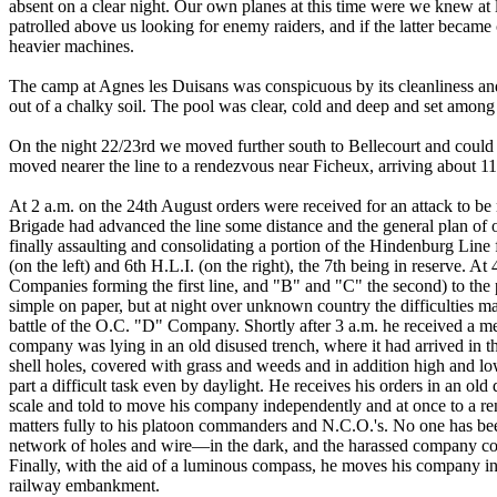
absent on a clear night. Our own planes at this time were we knew at l
patrolled above us looking for enemy raiders, and if the latter became
heavier machines.
The camp at Agnes les Duisans was conspicuous by its cleanliness and
out of a chalky soil. The pool was clear, cold and deep and set among
On the night 22/23rd we moved further south to Bellecourt and could 
moved nearer the line to a rendezvous near Ficheux, arriving about 1
At 2 a.m. on the 24th August orders were received for an attack to b
Brigade had advanced the line some distance and the general plan of 
finally assaulting and consolidating a portion of the Hindenburg Line
(on the left) and 6th H.L.I. (on the right), the 7th being in reserve. 
Companies forming the first line, and "B" and "C" the second) to th
simple on paper, but at night over unknown country the difficulties may
battle of the O.C. "D" Company. Shortly after 3 a.m. he received a mes
company was lying in an old disused trench, where it had arrived in 
shell holes, covered with grass and weeds and in addition high and 
part a difficult task even by daylight. He receives his orders in an old 
scale and told to move his company independently and at once to a re
matters fully to his platoon commanders and N.C.O.'s. No one has bee
network of holes and wire—in the dark, and the harassed company com
Finally, with the aid of a luminous compass, he moves his company in si
railway embankment.