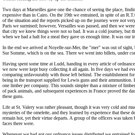
Two days at Marseilles gave one the chance of seeing the place, findi
expensive than in Cairo. On the 19th we entrained, in spite of an R.T.
of the situation and the reports picked up on the journey were not ve
Paris we surmised; however, Versailles was passed, and then we were 
that city we knew things were not so bad. It was a cold journey, but t
when we had a halt for a meal they gave us enough time. It was our int
In the end we arrived at Noyelle-sur-Mer, the "mer" was out of sight, 
Sur Somme, which is on the sea. There we went into billets, under 
Having spent some time at Ludd, handing in every article of ordnance
we now were kept busy collecting it all again. In five days we had eve
comparing unfavourably with those left behind. The establishment for
being in the transport supplied for Lewis guns and their ammunition. I
one limber per company. This sounds simpler than a mixture of limber
of pack animals, and subsequent experiences in France proved the dang
these guns.
Life at St. Valery was rather pleasant, though it was very cold and m
mysteries of the omelette, and they learned by experience that these d
remain hot, yet their virtue departs. A group of the officers was tak
faces there were.
Whenever we had got our ordnance issues distributed we entrained fo