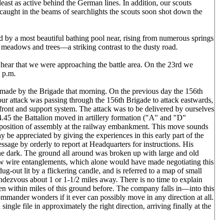
east as active behind the German lines. In addition, our scouts
 caught in the beams of searchlights the scouts soon shot down the
 by a most beautiful bathing pool near, rising from numerous springs
 meadows and trees—a striking contrast to the dusty road.
hear that we were approaching the battle area. On the 23rd we
1 p.m.
e made by the Brigade that morning. On the previous day the 156th
our attack was passing through the 156th Brigade to attack eastwards,
 front and support system. The attack was to be delivered by ourselves
At 4.45 the Battalion moved in artillery formation ("A" and "D"
e position of assembly at the railway embankment. This move sounds
 be appreciated by giving the experiences in this early part of the
sage by orderly to report at Headquarters for instructions. His
the dark. The ground all around was broken up with large and old
low wire entanglements, which alone would have made negotiating this
dug-out lit by a flickering candle, and is referred to a map of small
ndezvous about 1 or 1-1/2 miles away. There is no time to explain
n within miles of this ground before. The company falls in—into this
mander wonders if it ever can possibly move in any direction at all.
ngle file in approximately the right direction, arriving finally at the