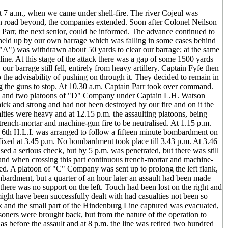
 7 a.m., when we came under shell-fire. The river Cojeul was
en road beyond, the companies extended. Soon after Colonel Neilson
arr, the next senior, could be informed. The advance continued to
as held up by our own barrage which was falling in some cases behind
("A") was withdrawn about 50 yards to clear our barrage; at the same
ine. At this stage of the attack there was a gap of some 1500 yards
our barrage still fell, entirely from heavy artillery. Captain Fyfe then
the advisability of pushing on through it. They decided to remain in
ng the guns to stop. At 10.30 a.m. Captain Parr took over command.
y and two platoons of "D" Company under Captain L.H. Watson
ck and strong and had not been destroyed by our fire and on it the
ies were heavy and at 12.15 p.m. the assaulting platoons, being
 trench-mortar and machine-gun fire to be neutralised. At 1.15 p.m.
 6th H.L.I. was arranged to follow a fifteen minute bombardment on
 fixed at 3.45 p.m. No bombardment took place till 3.43 p.m. At 3.46
ed a serious check, but by 5 p.m. was penetrated, but there was still
 and when crossing this part continuous trench-mortar and machine-
ked. A platoon of "C" Company was sent up to prolong the left flank,
ardment, but a quarter of an hour later an assault had been made
s there was no support on the left. Touch had been lost on the right and
ght have been successfully dealt with had casualties not been so
ack and the small part of the Hindenburg Line captured was evacuated,
ners were brought back, but from the nature of the operation to
 before the assault and at 8 p.m. the line was retired two hundred