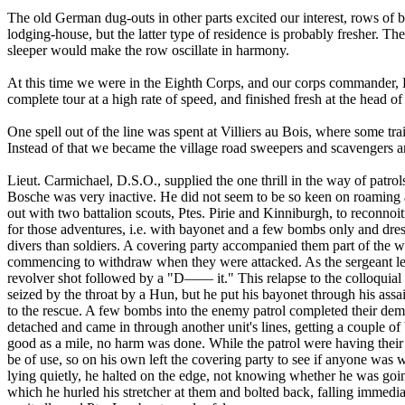
The old German dug-outs in other parts excited our interest, rows of 
lodging-house, but the latter type of residence is probably fresher. The
sleeper would make the row oscillate in harmony.
At this time we were in the Eighth Corps, and our corps commander, L
complete tour at a high rate of speed, and finished fresh at the head of
One spell out of the line was spent at Villiers au Bois, where some t
Instead of that we became the village road sweepers and scavengers and 
Lieut. Carmichael, D.S.O., supplied the one thrill in the way of patro
Bosche was very inactive. He did not seem to be so keen on roaming a
out with two battalion scouts, Ptes. Pirie and Kinniburgh, to reconno
for those adventures, i.e. with bayonet and a few bombs only and dre
divers than soldiers. A covering party accompanied them part of the 
commencing to withdraw when they were attacked. As the sergeant left 
revolver shot followed by a "D—— it." This relapse to the colloquial
seized by the throat by a Hun, but he put his bayonet through his assai
to the rescue. A few bombs into the enemy patrol completed their demo
detached and came in through another unit's lines, getting a couple of
good as a mile, no harm was done. While the patrol were having their l
be of use, so on his own left the covering party to see if anyone wa
lying quietly, he halted on the edge, not knowing whether he was going
which he hurled his stretcher at them and bolted back, falling immedia