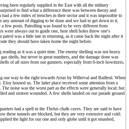
ing been regularly supplied in the East with all the military
 surprised to find what a difference there was between theory and
 had a few miles of trenches in their sector and it was impossible to
was any amount of digging to be done and we had to get down to it.
y a few posts. Patrolling was found to be very different from
ars were always out to guide one, here shell holes threw one's
 patrol was a little late in returning, as it came back the night after it
e route they should have taken home the night before.
ng reading as it was a quiet time. The enemy shelling was not heavy
w gas shells, but never in great numbers, and the damage done was
shells of all sizes from our gunners, especially from 6-inch howitzers,
ng our way to the right towards Arras by Willerval and Bailleul. When
t. Eloy housed us. The latter place received some attention from a
The noise was the worst part as the effects were generally local; but
illed and sixteen wounded. A few shells landed on our parade ground
quarters had a spell in the Thelus chalk caves. They are said to have
w these tunnels are blocked, but they are very extensive and cold;
pplied the light for our one and only globe until it got smashed,