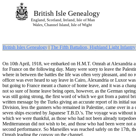
British Isle Genealogy
England, Scotland, Ireland, Isle of Man
Wales, Channel Island, Isle of Wight
British Isles Genealogy
|
The Fifth Battalion, Highland Light Infantry
On 10th April, 1918, we embarked on H.M.T. Omrah at Alexandria an
for France on the following day. Many were sorry to leave the Palestin
where in between the battles the life was often very pleasant, and no 
officer was ever heard to say leave in Cairo, Alexandria or Luxor was
but going to France meant a chance of home leave, and it was a cha
not so sure of home leave being open, however, as the German spring
was still going strong, the first word of which we got from a patrol br
written message by the Turks giving an accurate report of its initial s
Division, less the gunners who remained in Palestine, came over in a
seven ships escorted by Japanese T.B.D.'s. The voyage was without in
which we were thankful, as those who had not been already torpedoed
Mediterranean did not wish to be, and those who had been were not a
second performance. So Marseilles was reached safely on the 17th, th
Omrah leading the convoy up the channel.