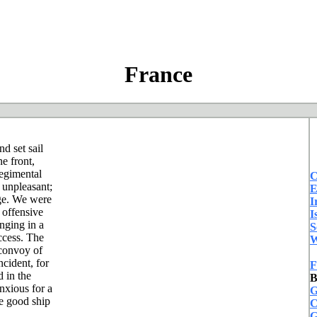
France
d set sail
e front,
regimental
C
 unpleasant;
E
nge. We were
I
 offensive
I
inging in a
S
uccess. The
W
 convoy of
cident, for
F
 in the
B
nxious for a
G
e good ship
C
G