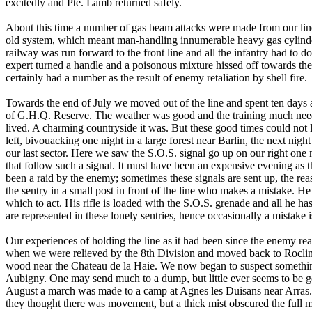
excitedly and Pte. Lamb returned safely.
About this time a number of gas beam attacks were made from our line
old system, which meant man-handling innumerable heavy gas cylinders
railway was run forward to the front line and all the infantry had to 
expert turned a handle and a poisonous mixture hissed off towards the
certainly had a number as the result of enemy retaliation by shell fire.
Towards the end of July we moved out of the line and spent ten days
of G.H.Q. Reserve. The weather was good and the training much need
lived. A charming countryside it was. But these good times could not
left, bivouacking one night in a large forest near Barlin, the next night
our last sector. Here we saw the S.O.S. signal go up on our right one
that follow such a signal. It must have been an expensive evening as t
been a raid by the enemy; sometimes these signals are sent up, the r
the sentry in a small post in front of the line who makes a mistake. 
which to act. His rifle is loaded with the S.O.S. grenade and all he has t
are represented in these lonely sentries, hence occasionally a mistake 
Our experiences of holding the line as it had been since the enemy rea
when we were relieved by the 8th Division and moved back to Roclinc
wood near the Chateau de la Haie. We now began to suspect somethin
Aubigny. One may send much to a dump, but little ever seems to be go
August a march was made to a camp at Agnes les Duisans near Arras
they thought there was movement, but a thick mist obscured the full