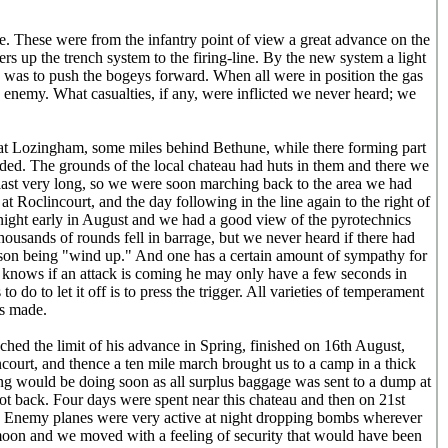
. These were from the infantry point of view a great advance on the
 up the trench system to the firing-line. By the new system a light
do was to push the bogeys forward. When all were in position the gas
 enemy. What casualties, if any, were inflicted we never heard; we
 at Lozingham, some miles behind Bethune, while there forming part
ed. The grounds of the local chateau had huts in them and there we
 last very long, so we were soon marching back to the area we had
 at Roclincourt, and the day following in the line again to the right of
 night early in August and we had a good view of the pyrotechnics
housands of rounds fell in barrage, but we never heard if there had
eason being "wind up." And one has a certain amount of sympathy for
He knows if an attack is coming he may only have a few seconds in
o do to let it off is to press the trigger. All varieties of temperament
is made.
ched the limit of his advance in Spring, finished on 16th August,
ourt, and thence a ten mile march brought us to a camp in a thick
g would be doing soon as all surplus baggage was sent to a dump at
t back. Four days were spent near this chateau and then on 21st
. Enemy planes were very active at night dropping bombs wherever
 moon and we moved with a feeling of security that would have been