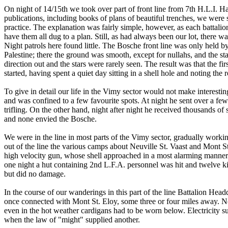
On night of 14/15th we took over part of front line from 7th H.L.I. Hav
publications, including books of plans of beautiful trenches, we were
practice. The explanation was fairly simple, however, as each battalion
have them all dug to a plan. Still, as had always been our lot, there 
Night patrols here found little. The Bosche front line was only held b
Palestine; there the ground was smooth, except for nullahs, and the st
direction out and the stars were rarely seen. The result was that the first
started, having spent a quiet day sitting in a shell hole and noting th
To give in detail our life in the Vimy sector would not make interesti
and was confined to a few favourite spots. At night he sent over a fe
trifling. On the other hand, night after night he received thousands of 
and none envied the Bosche.
We were in the line in most parts of the Vimy sector, gradually worki
out of the line the various camps about Neuville St. Vaast and Mont S
high velocity gun, whose shell approached in a most alarming manner. 
one night a hut containing 2nd L.F.A. personnel was hit and twelve k
but did no damage.
In the course of our wanderings in this part of the line Battalion Head
once connected with Mont St. Eloy, some three or four miles away. No
even in the hot weather cardigans had to be worn below. Electricity su
when the law of "might" supplied another.