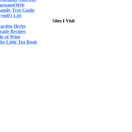
urnameWeb
amily Tree Guide
yndi's List
Sites I Visit
arden Herbs
rade Recipes
ip of Wine
he Little Tea Book