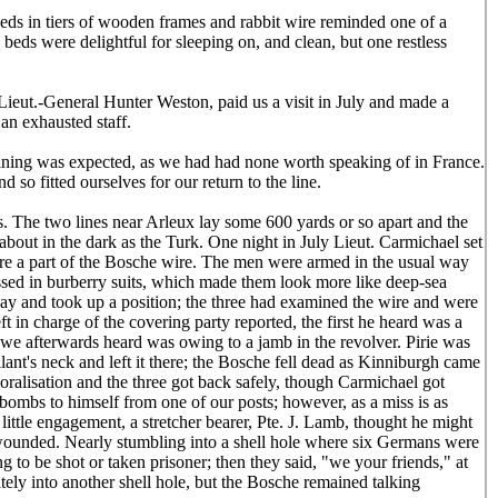
beds in tiers of wooden frames and rabbit wire reminded one of a
 beds were delightful for sleeping on, and clean, but one restless
ieut.-General Hunter Weston, paid us a visit in July and made a
 an exhausted staff.
raining was expected, as we had had none worth speaking of in France.
so fitted ourselves for our return to the line.
ls. The two lines near Arleux lay some 600 yards or so apart and the
bout in the dark as the Turk. One night in July Lieut. Carmichael set
itre a part of the Bosche wire. The men were armed in the usual way
ssed in burberry suits, which made them look more like deep-sea
way and took up a position; the three had examined the wire and were
in charge of the covering party reported, the first he heard was a
 we afterwards heard was owing to a jamb in the revolver. Pirie was
lant's neck and left it there; the Bosche fell dead as Kinniburgh came
ralisation and the three got back safely, though Carmichael got
 bombs to himself from one of our posts; however, as a miss is as
ittle engagement, a stretcher bearer, Pte. J. Lamb, thought he might
s wounded. Nearly stumbling into a shell hole where six Germans were
 to be shot or taken prisoner; then they said, "we your friends," at
tely into another shell hole, but the Bosche remained talking