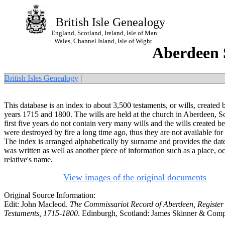
British Isle Genealogy
England, Scotland, Ireland, Isle of Man
Wales, Channel Island, Isle of Wight
Aberdeen S
British Isles Genealogy
|
This database is an index to about 3,500 testaments, or wills, created
years 1715 and 1800. The wills are held at the church in Aberdeen, S
first five years do not contain very many wills and the wills created b
were destroyed by fire a long time ago, thus they are not available for
The index is arranged alphabetically by surname and provides the date
was written as well as another piece of information such as a place, o
relative's name.
View images of the original documents
Original Source Information:
Edit: John Macleod.
The Commissariot Record of Aberdeen, Register 
Testaments, 1715-1800
. Edinburgh, Scotland: James Skinner & Com