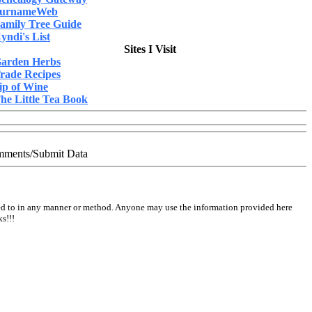
urnameWeb
amily Tree Guide
yndi's List
Sites I Visit
arden Herbs
rade Recipes
ip of Wine
he Little Tea Book
ments/Submit Data
ed to in any manner or method. Anyone may use the information provided here
s!!!