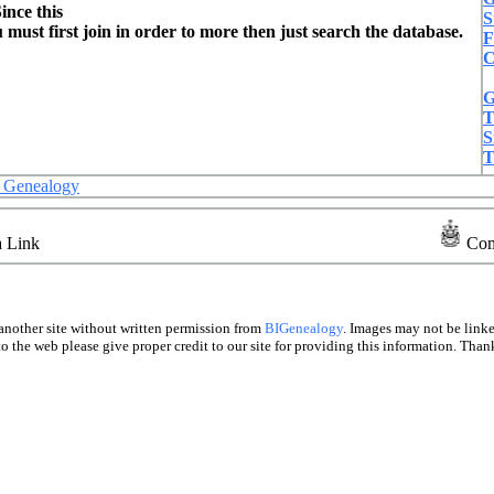
ince this
S
ust first join in order to more then just search the database.
F
C
G
T
S
T
es Genealogy
a Link
Com
another site without written permission from
BIGenealogy
. Images may not be link
o the web please give proper credit to our site for providing this information. Thank