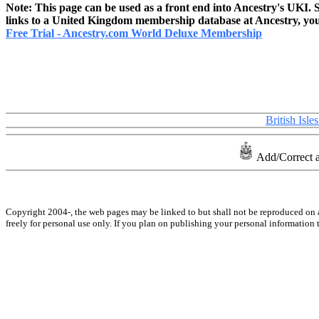
Note: This page can be used as a front end into Ancestry's UKI. S
links to a United Kingdom membership database at Ancestry, you m
Free Trial - Ancestry.com World Deluxe Membership
British Isl
Add/Correct 
Copyright 2004-
, the web pages may be linked to but shall not be reproduced on 
freely for personal use only. If you plan on publishing your personal information t