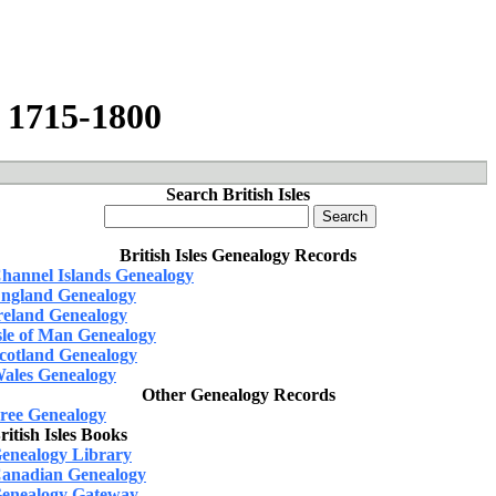
, 1715-1800
Search British Isles
British Isles Genealogy Records
hannel Islands Genealogy
ngland Genealogy
reland Genealogy
sle of Man Genealogy
cotland Genealogy
ales Genealogy
Other Genealogy Records
ree Genealogy
ritish Isles Books
enealogy Library
anadian Genealogy
enealogy Gateway