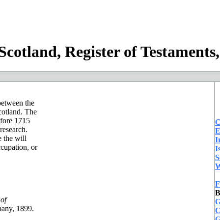
cotland, Register of Testaments
 between the
cotland. The
efore 1715
C
 research.
E
 the will
I
ccupation, or
I
S
W
F
B
of
G
pany, 1899.
C
G