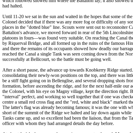
which followed showed him where the Battalion lay; it also showed th
had halted.
Until 11-20 we sat in the sun and waited in the hopes that some of th
Colonel decided that if there was any more fog or difficulty of any 
places in the "dotted blue" line. Scouts were sent out to reconnoiter Ca
Battalion's advance, we moved forward in rear of the 5th Lincolnshir
platoons in fours—was found very suitable. On reaching the Canal the
by Riquerval Bridge, and all formed up in the ruins of the famous Hind
and there the remains of its occupants showed how deadly our barrage,
reached the Canal a single Tank was seen coming down from the North
successfully at Bellicourt, so the battle must be going well.
After a short pause, the advance up towards Knobkerry Ridge started
consolidating their newly-won positions on the top, and there was litt
be a stiff fight going on in Bellenglise, and several dropping shots f
formation, before ascending the ridge, and for the next half-mile our 
the Colonel, with his eye on Magny village, kept the direction right.
"interval" perfect, and working so well together that if one was check
centre a small red cross flag and the "red, white and black" marked t
The latter's flag was already becoming famous; it was the one with 
short of the summit of the Ridge we halted and lay down again while 
Tanks came up, and so excellent had been the liaison, that from th
officer with whom they had arranged details the day before.