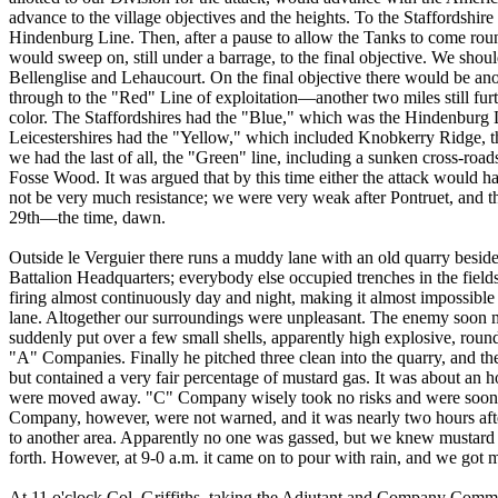
advance to the village objectives and the heights. To the Staffordshire
Hindenburg Line. Then, after a pause to allow the Tanks to come roun
would sweep on, still under a barrage, to the final objective. We sho
Bellenglise and Lehaucourt. On the final objective there would be ano
through to the "Red" Line of exploitation—another two miles still fur
color. The Staffordshires had the "Blue," which was the Hindenburg L
Leicestershires had the "Yellow," which included Knobkerry Ridge, 
we had the last of all, the "Green" line, including a sunken cross-roa
Fosse Wood. It was argued that by this time either the attack would ha
not be very much resistance; we were very weak after Pontruet, and t
29th—the time, dawn.
Outside le Verguier there runs a muddy lane with an old quarry beside i
Battalion Headquarters; everybody else occupied trenches in the fields
firing almost continuously day and night, making it almost impossible
lane. Altogether our surroundings were unpleasant. The enemy soon 
suddenly put over a few small shells, apparently high explosive, rou
"A" Companies. Finally he pitched three clean into the quarry, and the
but contained a very fair percentage of mustard gas. It was about an h
were moved away. "C" Company wisely took no risks and were soon a
Company, however, were not warned, and it was nearly two hours afte
to another area. Apparently no one was gassed, but we knew mustard
forth. However, at 9-0 a.m. it came on to pour with rain, and we got 
At 11 o'clock Col. Griffiths, taking the Adjutant and Company Comman