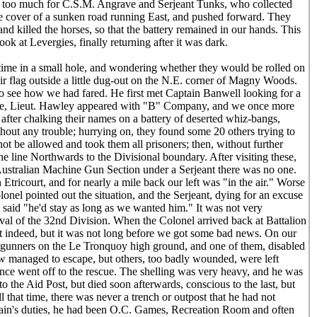
s too much for C.S.M. Angrave and Serjeant Tunks, who collected
he cover of a sunken road running East, and pushed forward. They
 and killed the horses, so that the battery remained in our hands. This
k at Levergies, finally returning after it was dark.
ime in a small hole, and wondering whether they would be rolled on
heir flag outside a little dug-out on the N.E. corner of Magny Woods.
to see how we had fared. He first met Captain Banwell looking for a
 time, Lieut. Hawley appeared with "B" Company, and we once more
fter chalking their names on a battery of deserted whiz-bangs,
hout any trouble; hurrying on, they found some 20 others trying to
t be allowed and took them all prisoners; then, without further
e line Northwards to the Divisional boundary. After visiting these,
n Australian Machine Gun Section under a Serjeant there was no one.
Etricourt, and for nearly a mile back our left was "in the air." Worse
olonel pointed out the situation, and the Serjeant, dying for an excuse
 said "he'd stay as long as we wanted him." It was not very
rival of the 32nd Division. When the Colonel arrived back at Battalion
ght indeed, but it was not long before we got some bad news. On our
n gunners on the Le Tronquoy high ground, and one of them, disabled
ew managed to escape, but others, too badly wounded, were left
once went off to the rescue. The shelling was very heavy, and he was
 the Aid Post, but died soon afterwards, conscious to the last, but
 that time, there was never a trench or outpost that he had not
plain's duties, he had been O.C. Games, Recreation Room and often