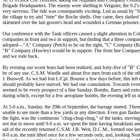
Brigade Headquarters. The enemy were shelling le Verguier, the 9.2's 
very nervous. The ride was consequently exciting. Led as usual by "Sun
the village to try and "time" the Boche shells. One came, they dashed in
skimmed over the last groom's head and wounded a German prisoner.
Our conference with the Tank officers caused a slight alteration in Co
companies in front and two in support, but finding that a three compa
adopted—"A" Company (Petch) to be on the right, "C" Company (Banw
"B" Company (Hawley) would be in support. The front line Compa
and we rode back.
By evening our worst fears had been realized, and forty-five of "B" C
be of any use. C.S.M. Wardle and about five men from each of the ot
J. Buswell. As we had lost L/Cpl. Bourne a few days before, this left 
should probably have starved. We had one consolation. Towards evenin
seemed to be every prospect of a fine Sunday. Bombs, flares and extra 
during which, except for a few aeroplane bombs, the evening left us i
At 5-0 a.m., Sunday, the 29th of September, the barrage started. Ther
unable to see more than a few yards in any direction. Even gun flashe
the fight, was the continuous "chug-chug-chug," of the tanks, moving 
not due to move until 9-0 a.m. we spent the time having breakfasts a
aid of the recently returned C.S.M. J.B. Weir, D.C.M., formed one l
8-0 a.m. the mist lifted once for a few seconds only, and, looking Nor