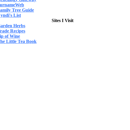
urnameWeb
amily Tree Guide
yndi's List
Sites I Visit
arden Herbs
rade Recipes
ip of Wine
he Little Tea Book