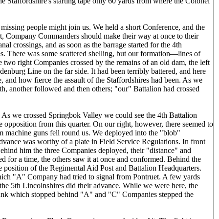
e Staffordshire's starting tape only 60 yards from where the Colonel
e missing people might join us. We held a short Conference, and the
sort, Company Commanders should make their way at once to their
nal crossings, and as soon as the barrage started for the 4th
es. There was some scattered shelling, but our formation—lines of
 two right Companies crossed by the remains of an old dam, the left
enburg Line on the far side. It had been terribly battered, and here
 and how fierce the assault of the Staffordshires had been. As we
, another followed and then others; "our" Battalion had crossed
. As we crossed Springbok Valley we could see the 4th Battalion
le opposition from this quarter. On our right, however, there seemed to
rom machine guns fell round us. We deployed into the "blob"
advance was worthy of a plate in Field Service Regulations. In front
 Behind him the three Companies deployed, their "distance" and
ed for a time, the others saw it at once and conformed. Behind the
he position of the Regimental Aid Post and Battalion Headquarters.
which "A" Company had tried to signal from Pontruet. A few yards
the 5th Lincolnshires did their advance. While we were here, the
e Tank which stopped behind "A" and "C" Companies stepped the