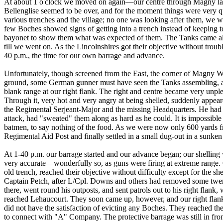
At about 1 o'clock we moved on again—our centre through Magny la F
Bellenglise seemed to be over, and for the moment things were very 
various trenches and the village; no one was looking after them, we 
few Boches showed signs of getting into a trench instead of keeping t
bayonet to show them what was expected of them. The Tanks came al
till we went on. As the Lincolnshires got their objective without tro
40 p.m., the time for our own barrage and advance.
Unfortunately, though screened from the East, the corner of Magny W
ground, some German gunner must have seen the Tanks assembling, and
blank range at our right flank. The right and centre became very unp
Through it, very hot and very angry at being shelled, suddenly appe
the Regimental Serjeant-Major and the missing Headquarters. He ha
attack, had "sweated" them along as hard as he could. It is impossibl
batmen, to say nothing of the food. As we were now only 600 yards fr
Regimental Aid Post and finally settled in a small dug-out in a sunken 
At 1-40 p.m. our barrage started and our advance began; our shelling w
very accurate—wonderfully so, as guns were firing at extreme range
old trench, reached their objective without difficulty except for the s
Captain Petch, after L/Cpl. Downs and others had removed some twen
there, went round his outposts, and sent patrols out to his right flank
reached Lehaucourt. They soon came up, however, and our right flan
did not have the satisfaction of evicting any Boches. They reached th
to connect with "A" Company. The protective barrage was still in front