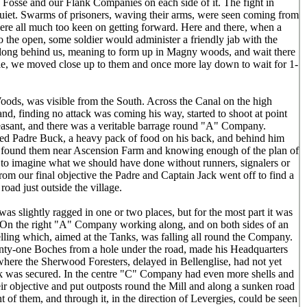
osse and our Flank Companies on each side of it. The fight in
quiet. Swarms of prisoners, waving their arms, were seen coming from
were all much too keen on getting forward. Here and there, when a
o the open, some soldier would administer a friendly jab with the
ong behind us, meaning to form up in Magny woods, and wait there
uble, we moved close up to them and once more lay down to wait for 1-
oods, was visible from the South. Across the Canal on the high
, finding no attack was coming his way, started to shoot at point
leasant, and there was a veritable barrage round "A" Company.
ared Padre Buck, a heavy pack of food on his back, and behind him
d found them near Ascension Farm and knowing enough of the plan of
e to imagine what we should have done without runners, signalers or
om our final objective the Padre and Captain Jack went off to find a
road just outside the village.
as slightly ragged in one or two places, but for the most part it was
. On the right "A" Company working along, and on both sides of an
helling which, aimed at the Tanks, was falling all round the Company.
ty-one Boches from a hole under the road, made his Headquarters
, where the Sherwood Foresters, delayed in Bellenglise, had not yet
k was secured. In the centre "C" Company had even more shells and
eir objective and put outposts round the Mill and along a sunken road
 of them, and through it, in the direction of Levergies, could be seen