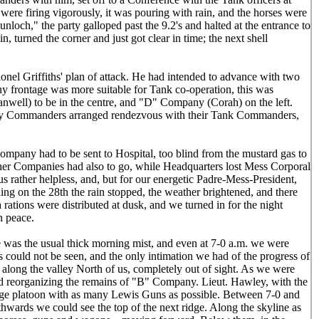
were firing vigorously, it was pouring with rain, and the horses were
loch," the party galloped past the 9.2's and halted at the entrance to
, turned the corner and just got clear in time; the next shell
lonel Griffiths' plan of attack. He had intended to advance with two
ny frontage was more suitable for Tank co-operation, this was
ell) to be in the centre, and "D" Company (Corah) on the left.
ny Commanders arranged rendezvous with their Tank Commanders,
ompany had to be sent to Hospital, too blind from the mustard gas to
her Companies had also to go, while Headquarters lost Mess Corporal
us rather helpless, and, but for our energetic Padre-Mess-President,
g on the 28th the rain stopped, the weather brightened, and there
rations were distributed at dusk, and we turned in for the night
n peace.
e was the usual thick morning mist, and even at 7-0 a.m. we were
s could not be seen, and the only intimation we had of the progress of
along the valley North of us, completely out of sight. As we were
nd reorganizing the remains of "B" Company. Lieut. Hawley, with the
arge platoon with as many Lewis Guns as possible. Between 7-0 and
thwards we could see the top of the next ridge. Along the skyline as