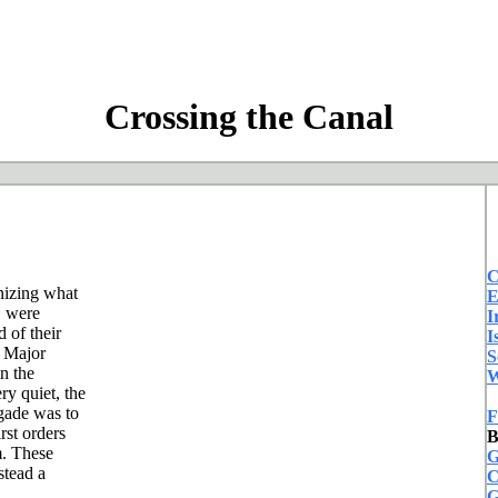
Crossing the Canal
C
anizing what
E
s" were
I
 of their
I
 Major
S
n the
W
y quiet, the
gade was to
F
rst orders
B
m. These
G
stead a
C
G