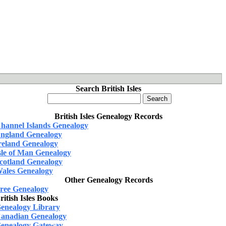
Search British Isles
British Isles Genealogy Records
hannel Islands Genealogy
ngland Genealogy
reland Genealogy
sle of Man Genealogy
cotland Genealogy
ales Genealogy
Other Genealogy Records
ree Genealogy
ritish Isles Books
enealogy Library
anadian Genealogy
enealogy Gateway