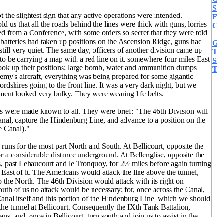
S
 the slightest sign that any active operations were intended.
F
d us that all the roads behind the lines were thick with guns, lorries
C
ed from a Conference, with some orders so secret that they were told
batteries had taken up positions on the Ascension Ridge, guns had
G
ill very quiet. The same day, officers of another division came up
T
 be carrying a map with a red line on it, somewhere four miles East
S
 took up their positions; large bomb, water and ammunition dumps
T
y's aircraft, everything was being prepared for some gigantic
rdshires going to the front line. It was a very dark night, but we
pment looked very bulky. They were wearing life belts.
rs were made known to all. They were brief: "The 46th Division will
 Canal, capture the Hindenburg Line, and advance to a position on the
e Canal)."
 runs for the most part North and South. At Bellicourt, opposite the
for a considerable distance underground. At Bellenglise, opposite the
runs, past Lehaucourt and le Tronquoy, for 2½ miles before again turning
East of it. The Americans would attack the line above the tunnel,
 the North. The 46th Division would attack with its right on
South of us no attack would be necessary; for, once across the Canal,
Canal itself and this portion of the Hindenburg Line, which we should
the tunnel at Bellicourt. Consequently the IXth Tank Battalion,
s, and, once in Bellicourt, turn south and join us to assist in the