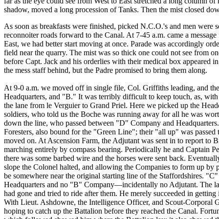
far as the eye could see from West to East stretched a long column
shadow, moved a long procession of Tanks. Then the mist closed d
As soon as breakfasts were finished, picked N.C.O.'s and men were sen
reconnoiter roads forward to the Canal. At 7-45 a.m. came a message 
East, we had better start moving at once. Parade was accordingly order
field near the quarry. The mist was so thick one could not see from on
before Capt. Jack and his orderlies with their medical box appeared i
the mess staff behind, but the Padre promised to bring them along.
At 9-0 a.m. we moved off in single file, Col. Griffiths leading, and 
Headquarters, and "B." It was terribly difficult to keep touch, as, wi
the lane from le Verguier to Grand Priel. Here we picked up the He
soldiers, who told us the Boche was running away for all he was wort
down the line, who passed between "D" Company and Headquarters. 
Foresters, also bound for the "Green Line"; their "all up" was passed 
moved on. At Ascension Farm, the Adjutant was sent in to report to Br
marching entirely by compass bearing. Periodically he and Captain Pe
there was some barbed wire and the horses were sent back. Eventually,
slope the Colonel halted, and allowing the Companies to form up by pl
be somewhere near the original starting line of the Staffordshires. 
Headquarters and no "B" Company—incidentally no Adjutant. The latt
had gone and tried to ride after them. He merely succeeded in getting
With Lieut. Ashdowne, the Intelligence Officer, and Scout-Corporal 
hoping to catch up the Battalion before they reached the Canal. Fortu