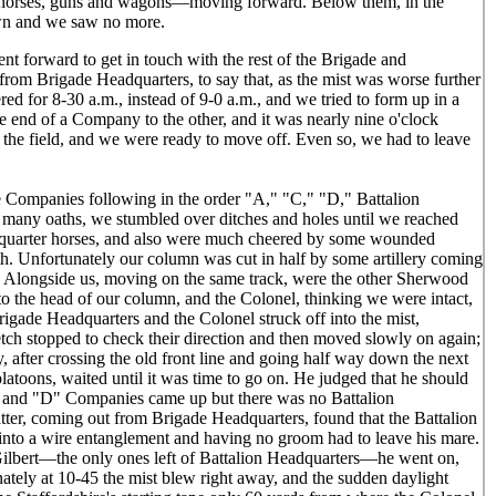
 of horses, guns and wagons—moving forward. Below them, in the
own and we saw no more.
t forward to get in touch with the rest of the Brigade and
from Brigade Headquarters, to say that, as the mist was worse further
ed for 8-30 a.m., instead of 9-0 a.m., and we tried to form up in a
e end of a Company to the other, and it was nearly nine o'clock
n the field, and we were ready to move off. Even so, we had to leave
the Companies following in the order "A," "C," "D," Battalion
th many oaths, we stumbled over ditches and holes until we reached
adquarter horses, and also were much cheered by some wounded
h. Unfortunately our column was cut in half by some artillery coming
Alongside us, moving on the same track, were the other Sherwood
to the head of our column, and the Colonel, thinking we were intact,
igade Headquarters and the Colonel struck off into the mist,
tch stopped to check their direction and then moved slowly on again;
 after crossing the old front line and going half way down the next
atoons, waited until it was time to go on. He judged that he should
"C" and "D" Companies came up but there was no Battalion
er, coming out from Brigade Headquarters, found that the Battalion
 into a wire entanglement and having no groom had to leave his mare.
Gilbert—the only ones left of Battalion Headquarters—he went on,
nately at 10-45 the mist blew right away, and the sudden daylight