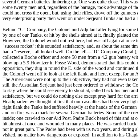
several German batteries limbering up. One was quite close. This wa
some twenty men and, regardless of the barrage, took advantage of t
could not cross the open, but, using their rifles, drove off the gunners
very enterprising party then went on under Serjeant Tunks and had a loo
Behind "C" Company, the Colonel and Adjutant after lying for some t
by one of our Tanks, or hit by the shells aimed at it, finally planted t
However, the Colonel would not rest here, but was off again at once 
"success rocket"; this sounded satisfactory, and, as about the same
had a "reserve," all looked well. On the left—"D" Company (Corah), a
collected a Boche officer and some 50 men from a 4.2 gun battery wit
blow up a 5.9 Howitzer in Fosse Wood, demonstrated that this could no
opposition, they dug in round the E. side of the wood and continued th
the Colonel went off to look at the left flank, and here, except for a
The Americans were not up to their objective, they had not even taken 
still, the Australian Serjeant had just been ordered to withdraw; the C
to stay where he could see enemy to shoot at, called back his men and
satisfactory, but we could do nothing else except pray hard for the ar
Headquarters we thought at first that our casualties had been very li
right flank the Tanks had suffered heavily at the hands of the Germa
and on fire, was a mark for several German batteries. Some of the cr
inside; one crawled to our Aid Post. Padre Buck heard of this and at 
hit almost at once and wounded in many places. He was carried back to
not in great pain. The Padre had been with us two years, and during all
visited, no matter how dangerous or exposed. In addition to his Cha