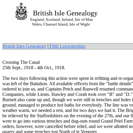
British Isle Genealogy
England, Scotland, Ireland, Isle of Man
Wales, Channel Island, Isle of Wight
British Isles Genealogy
|
Fifth Leicestershire
Crossing The Canal
25th Sept., 1918 - 4th Oct., 1918.
The two days following this action were spent in refitting and re-org
was left of the Battalion. All available officers from the "battle detail
ordered to join us, and Captains Petch and Banwell resumed command
Companies, while Lieuts. Hawley and Corah took over "B" and "D."
Burnett also came up and, though we were still in trenches and holes i
ground, managed to produce hot baths for everybody. The line was ver
weather warm, we needed a rest, and for two days we had it. The Bri
be relieved by the Staffordshires on the evening of the 27th, and our fi
were to go into various trenches and dug-outs round Grand Priel Far
orders, however, were cancelled before relief, and we were allotted in
quarry and some trenches just North of le Verguier.