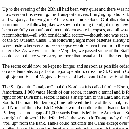
Up to the evening of the 26th all had been very quiet and there was not
However on this evening, the Transport drivers, bringing up rations, tol
and wagons, all moving up. At the same time Colonel Griffiths return
to no one. The following day we saw that during the night many new 
been carefully camouflaged, men hidden away in copses, and all was st
reconnoitering—all with considerable secrecy—though one was seen to
of the St. Quentin Canal. The following night more batteries silently
were made wherever a house or copse would screen them from the enem
enterprise. As we went out to le Verguier, we passed some of the Staffo
could see that they were carrying more than usual and that their equi
The secret could now be kept no longer, and as soon as possible orde
on a certain date, as part of a major operation, cross the St. Quentin
high ground East of Magny la Fosse and Lehaucourt (2 miles E. of th
The St. Quentin Canal, or Canal du Nord, as it is called further North,
Americans, 1,000 yards North of our sector, it enters a tunnel and is 
right of our Divisional sector, it takes a sharp turn to the East, and 
South. The main Hindenburg Line followed the line of the Canal, just 
and North of them British Divisions would continue the advance far to
Bellenglise, and a gap of 1,000 yards from its left to the Americans. 
our right flank would be defended all the way to le Tronquoy by the 
"roll up" from the flank. Tanks could not cross the Canal except over 
allotted to our Division for the attack, would advance with the American