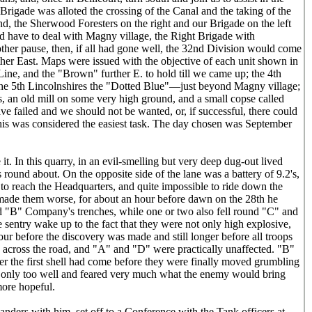
 Brigade was alloted the crossing of the Canal and the taking of the
d, the Sherwood Foresters on the right and our Brigade on the left
uld have to deal with Magny village, the Right Brigade with
ther pause, then, if all had gone well, the 32nd Division would come
ther East. Maps were issued with the objective of each unit shown in
ine, and the "Brown" further E. to hold till we came up; the 4th
the 5th Lincolnshires the "Dotted Blue"—just beyond Magny village;
ds, an old mill on some very high ground, and a small copse called
ve failed and we should not be wanted, or, if successful, there could
his was considered the easiest task. The day chosen was September
t. In this quarry, in an evil-smelling but very deep dug-out lived
 round about. On the opposite side of the lane was a battery of 9.2's,
 to reach the Headquarters, and quite impossible to ride down the
made them worse, for about an hour before dawn on the 28th he
nd "B" Company's trenches, while one or two also fell round "C" and
 sentry wake up to the fact that they were not only high explosive,
our before the discovery was made and still longer before all troops
cross the road, and "A" and "D" were practically unaffected. "B"
r the first shell had come before they were finally moved grumbling
 only too well and feared very much what the enemy would bring
more hopeful.
ders with him, set off to a Conference with the Tank officers at